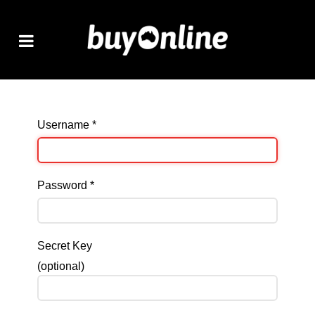
Username
*
Password
*
Secret Key
(optional)