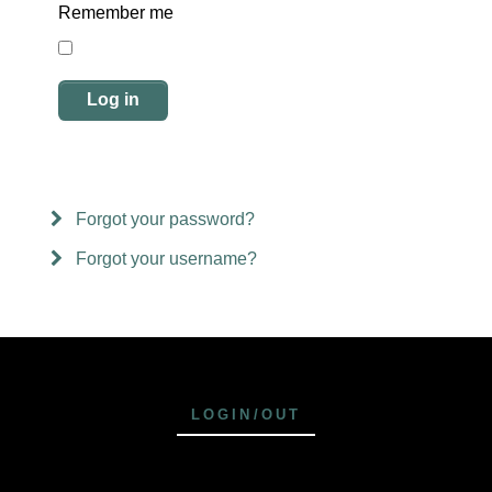
Remember me
Log in
Forgot your password?
Forgot your username?
LOGIN/OUT